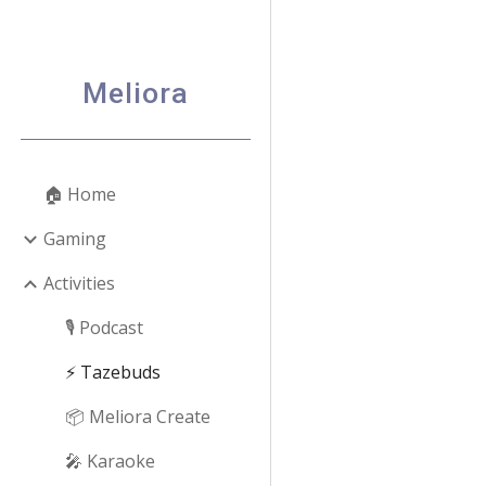
Sk
Meliora
🏠 Home
Gaming
Activities
🎙️ Podcast
⚡ Tazebuds
📦 Meliora Create
🎤 Karaoke