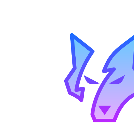
ip to main content
Skip to navigat