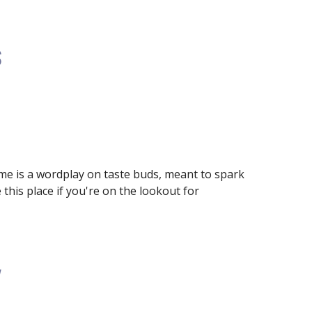
s
e is a wordplay on taste buds, meant to spark 
this place if you're on the lookout for 
w