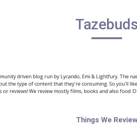
Tazebud
munity driven blog run by Lycando, Emi & Lightfury. The nam
out the type of content that they're consuming. So you'll like 
or reviews! We review mostly films, books and also food :D
Things We Revie