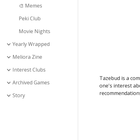
🎨 Memes
Peki Club
Movie Nights
Yearly Wrapped
Meliora Zine
Interest Clubs
Tazebud is a com
Archived Games
one's interest ab
recommendations 
Story