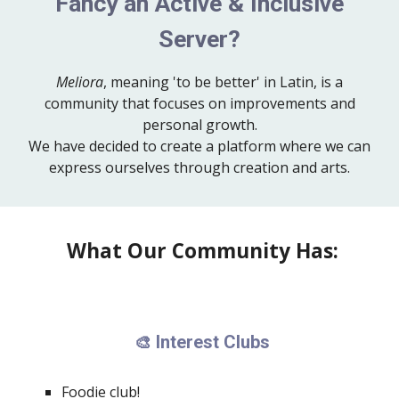
Fancy an Active & Inclusive
Server?
Meliora
, meaning 'to be better' in Latin, is a
community that focuses on improvements and
personal growth.
We have decided to create a platform where we can
express ourselves through creation and arts.
What Our Community Has:
Interest Clubs
🎨
Foodie club!