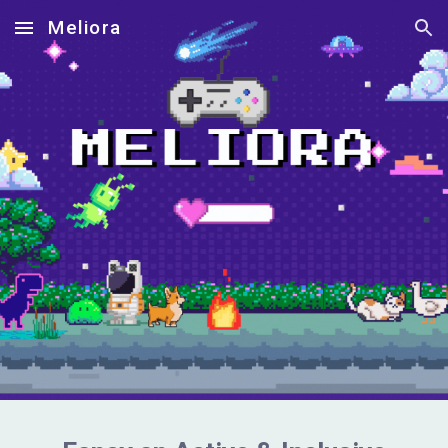
Meliora
Skip to main content
Skip to navigation