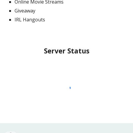
Online Movie Streams
Giveaway
IRL Hangouts
Server Status