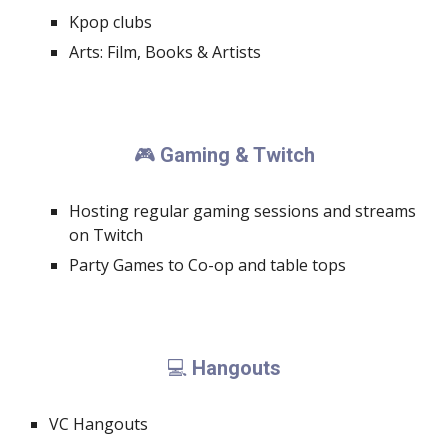
Kpop clubs
Arts: Film, Books & Artists
Gaming & Twitch
🎮
Hosting regular gaming sessions and streams
on Twitch
Party Games to Co-op and table tops
Hangouts
💻
VC Hangouts