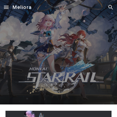
Meliora
Skip to main content
Skip to navigation